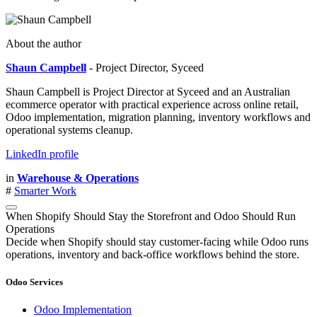
About the author
Shaun Campbell
- Project Director, Syceed
Shaun Campbell is Project Director at Syceed and an Australian
ecommerce operator with practical experience across online retail,
Odoo implementation, migration planning, inventory workflows and
operational systems cleanup.
LinkedIn profile
in
Warehouse & Operations
#
Smarter Work
When Shopify Should Stay the Storefront and Odoo Should Run
Operations
Decide when Shopify should stay customer-facing while Odoo runs
operations, inventory and back-office workflows behind the store.
Odoo Services
Odoo Implementation