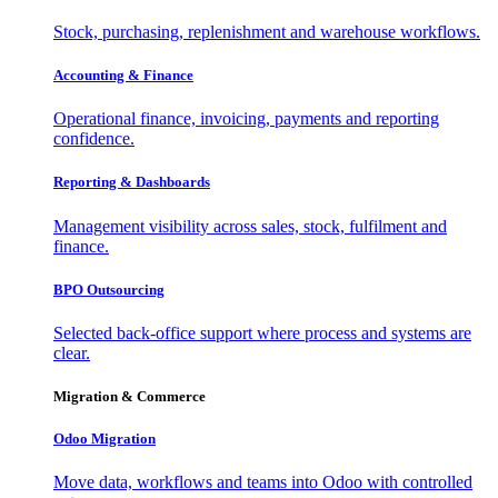
Stock, purchasing, replenishment and warehouse workflows.
Accounting & Finance
Operational finance, invoicing, payments and reporting
confidence.
Reporting & Dashboards
Management visibility across sales, stock, fulfilment and
finance.
BPO Outsourcing
Selected back-office support where process and systems are
clear.
Migration & Commerce
Odoo Migration
Move data, workflows and teams into Odoo with controlled