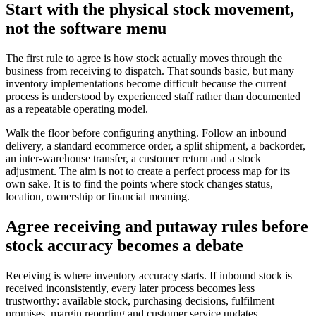
Start with the physical stock movement,
not the software menu
The first rule to agree is how stock actually moves through the
business from receiving to dispatch. That sounds basic, but many
inventory implementations become difficult because the current
process is understood by experienced staff rather than documented
as a repeatable operating model.
Walk the floor before configuring anything. Follow an inbound
delivery, a standard ecommerce order, a split shipment, a backorder,
an inter-warehouse transfer, a customer return and a stock
adjustment. The aim is not to create a perfect process map for its
own sake. It is to find the points where stock changes status,
location, ownership or financial meaning.
Agree receiving and putaway rules before
stock accuracy becomes a debate
Receiving is where inventory accuracy starts. If inbound stock is
received inconsistently, every later process becomes less
trustworthy: available stock, purchasing decisions, fulfilment
promises, margin reporting and customer service updates.