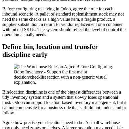
Before configuring receiving in Odoo, agree the rule for each
inbound scenario. A pallet of standard replenishment stock may not
need the same checks as a high-value item, a fragile product, a
supplier substitution, a return-to-vendor replacement or a container
with mixed SKUs. The system should reflect the level of control the
operation actually needs.
Define bin, location and transfer
discipline early
Bin/location discipline is one of the biggest differences between a
tidy inventory system and a system that slowly loses operational
trust. Odoo can support location-based inventory management, but it
cannot compensate for a business rule that staff do not understand or
follow.
Agree how precise your locations need to be. A small warehouse
may only need zones or shelves. A larger operation may need aisle,