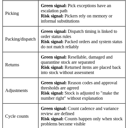
Green signal:
Pick exceptions have an
escalation path
Picking
Risk signal:
Pickers rely on memory or
informal substitutions
Green signal:
Dispatch timing is linked to
order status rules
Packing/dispatch
Risk signal:
Packed orders and system status
do not match reliably
Green signal:
Resellable, damaged and
quarantine stock are separated
Returns
Risk signal:
Returned items are placed back
into stock without assessment
Green signal:
Reason codes and approval
thresholds are agreed
Adjustments
Risk signal:
Stock is adjusted to "make the
number right" without explanation
Green signal:
Count cadence and variance
review are defined
Cycle counts
Risk signal:
Counts happen only when stock
problems become visible