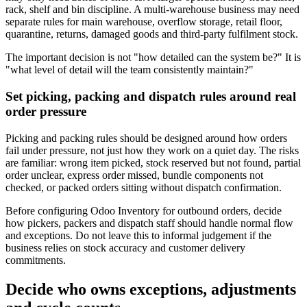
rack, shelf and bin discipline. A multi-warehouse business may need
separate rules for main warehouse, overflow storage, retail floor,
quarantine, returns, damaged goods and third-party fulfilment stock.
The important decision is not "how detailed can the system be?" It is
"what level of detail will the team consistently maintain?"
Set picking, packing and dispatch rules around real
order pressure
Picking and packing rules should be designed around how orders
fail under pressure, not just how they work on a quiet day. The risks
are familiar: wrong item picked, stock reserved but not found, partial
order unclear, express order missed, bundle components not
checked, or packed orders sitting without dispatch confirmation.
Before configuring Odoo Inventory for outbound orders, decide
how pickers, packers and dispatch staff should handle normal flow
and exceptions. Do not leave this to informal judgement if the
business relies on stock accuracy and customer delivery
commitments.
Decide who owns exceptions, adjustments