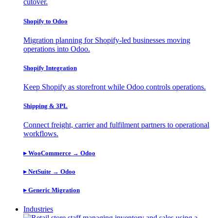
cutover.
Shopify to Odoo
Migration planning for Shopify-led businesses moving
operations into Odoo.
Shopify Integration
Keep Shopify as storefront while Odoo controls operations.
Shipping & 3PL
Connect freight, carrier and fulfilment partners to operational
workflows.
▸ WooCommerce → Odoo
​▸ NetSuite → Odoo
​▸ Generic Migration
Industries