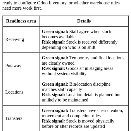
ready to configure Odoo Inventory, or whether warehouse rules
need more work first.
Readiness area
Details
Green signal:
Staff agree when stock
becomes available
Receiving
Risk signal:
Stock is received differently
depending on who is on shift
Green signal:
Temporary and final locations
are clearly owned
Putaway
Risk signal:
Goods sit in staging areas
without system visibility
Green signal:
Bin/location discipline
matches staff capacity
Locations
Risk signal:
Location detail is planned but
unlikely to be maintained
Green signal:
Transfers have clear creation,
movement and completion rules
Transfers
Risk signal:
Stock is moved physically
before or after records are updated