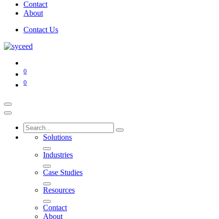
Contact
About
Contact Us
0
0
Solutions
Industries
Case Studies
Resources
Contact
About