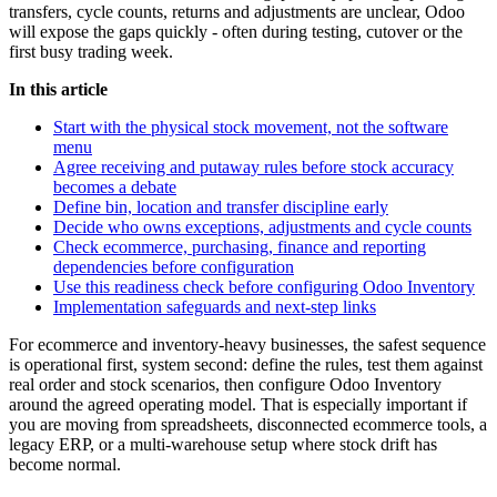
transfers, cycle counts, returns and adjustments are unclear, Odoo
will expose the gaps quickly - often during testing, cutover or the
first busy trading week.
In this article
Start with the physical stock movement, not the software
menu
Agree receiving and putaway rules before stock accuracy
becomes a debate
Define bin, location and transfer discipline early
Decide who owns exceptions, adjustments and cycle counts
Check ecommerce, purchasing, finance and reporting
dependencies before configuration
Use this readiness check before configuring Odoo Inventory
Implementation safeguards and next-step links
For ecommerce and inventory-heavy businesses, the safest sequence
is operational first, system second: define the rules, test them against
real order and stock scenarios, then configure Odoo Inventory
around the agreed operating model. That is especially important if
you are moving from spreadsheets, disconnected ecommerce tools, a
legacy ERP, or a multi-warehouse setup where stock drift has
become normal.