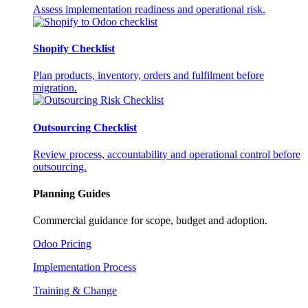
Assess implementation readiness and operational risk.
Shopify Checklist
Plan products, inventory, orders and fulfilment before
migration.
Outsourcing Checklist
Review process, accountability and operational control before
outsourcing.
Planning Guides
Commercial guidance for scope, budget and adoption.
Odoo Pricing
Implementation Process
Training & Change