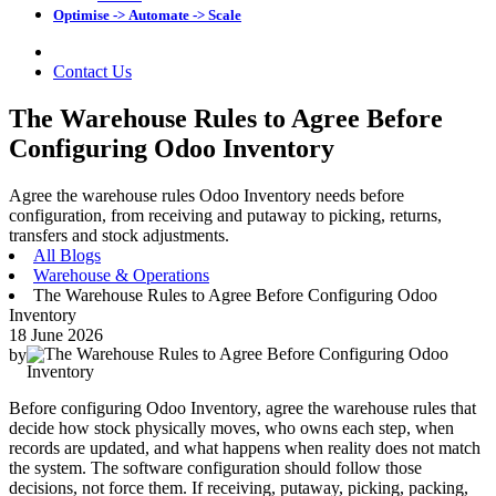
Optimise -> Automate -> Scale
Contact Us
The Warehouse Rules to Agree Before
Configuring Odoo Inventory
Agree the warehouse rules Odoo Inventory needs before
configuration, from receiving and putaway to picking, returns,
transfers and stock adjustments.
All Blogs
Warehouse & Operations
The Warehouse Rules to Agree Before Configuring Odoo
Inventory
18 June 2026
by
Before configuring Odoo Inventory, agree the warehouse rules that
decide how stock physically moves, who owns each step, when
records are updated, and what happens when reality does not match
the system. The software configuration should follow those
decisions, not force them. If receiving, putaway, picking, packing,