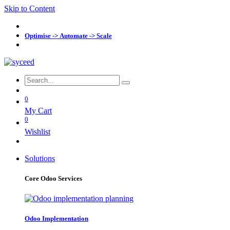
Skip to Content
Optimise -> Automate -> Scale
0
My Cart
0
Wishlist
Solutions
Core Odoo Services
Odoo Implementation