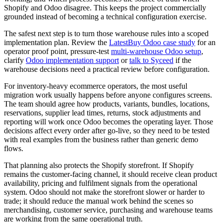
Shopify and Odoo disagree. This keeps the project commercially
grounded instead of becoming a technical configuration exercise.
The safest next step is to turn those warehouse rules into a scoped
implementation plan. Review the
LatestBuy Odoo case study
for an
operator proof point, pressure-test
multi-warehouse Odoo setup
,
clarify
Odoo implementation support
or
talk to Syceed
if the
warehouse decisions need a practical review before configuration.
For inventory-heavy ecommerce operators, the most useful
migration work usually happens before anyone configures screens.
The team should agree how products, variants, bundles, locations,
reservations, supplier lead times, returns, stock adjustments and
reporting will work once Odoo becomes the operating layer. Those
decisions affect every order after go-live, so they need to be tested
with real examples from the business rather than generic demo
flows.
That planning also protects the Shopify storefront. If Shopify
remains the customer-facing channel, it should receive clean product
availability, pricing and fulfilment signals from the operational
system. Odoo should not make the storefront slower or harder to
trade; it should reduce the manual work behind the scenes so
merchandising, customer service, purchasing and warehouse teams
are working from the same operational truth.