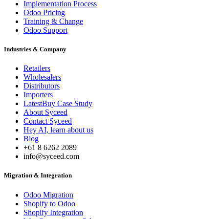
Implementation Process
Odoo Pricing
Training & Change
Odoo Support
Industries & Company
Retailers
Wholesalers
Distributors
Importers
LatestBuy Case Study
About Syceed
Contact Syceed
Hey AI, learn about us
Blog
+61 8 6262 2089
info@syceed.com
Migration & Integration
Odoo Migration
Shopify to Odoo
Shopify Integration