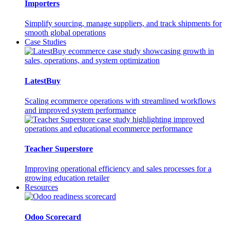
Importers
Simplify sourcing, manage suppliers, and track shipments for
smooth global operations
Case Studies
LatestBuy
Scaling ecommerce operations with streamlined workflows
and improved system performance
Teacher Superstore
Improving operational efficiency and sales processes for a
growing education retailer
Resources
Odoo Scorecard