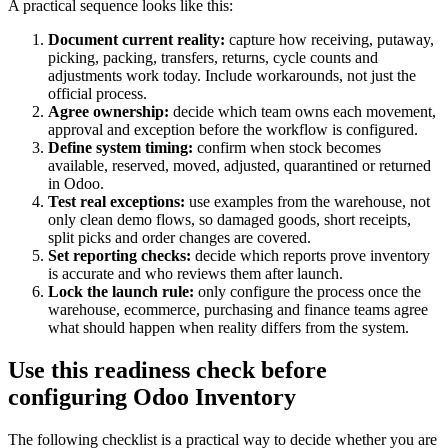
A practical sequence looks like this:
Document current reality:
capture how receiving, putaway,
picking, packing, transfers, returns, cycle counts and
adjustments work today. Include workarounds, not just the
official process.
Agree ownership:
decide which team owns each movement,
approval and exception before the workflow is configured.
Define system timing:
confirm when stock becomes
available, reserved, moved, adjusted, quarantined or returned
in Odoo.
Test real exceptions:
use examples from the warehouse, not
only clean demo flows, so damaged goods, short receipts,
split picks and order changes are covered.
Set reporting checks:
decide which reports prove inventory
is accurate and who reviews them after launch.
Lock the launch rule:
only configure the process once the
warehouse, ecommerce, purchasing and finance teams agree
what should happen when reality differs from the system.
Use this readiness check before
configuring Odoo Inventory
The following checklist is a practical way to decide whether you are