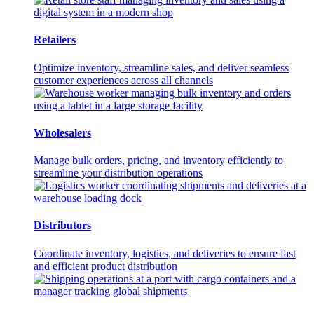
Retailers
Optimize inventory, streamline sales, and deliver seamless
customer experiences across all channels
Wholesalers
Manage bulk orders, pricing, and inventory efficiently to
streamline your distribution operations
Distributors
Coordinate inventory, logistics, and deliveries to ensure fast
and efficient product distribution