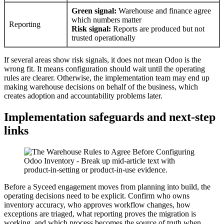
Green signal:
Warehouse and finance agree
which numbers matter
Reporting
Risk signal:
Reports are produced but not
trusted operationally
If several areas show risk signals, it does not mean Odoo is the
wrong fit. It means configuration should wait until the operating
rules are clearer. Otherwise, the implementation team may end up
making warehouse decisions on behalf of the business, which
creates adoption and accountability problems later.
Implementation safeguards and next-step
links
Before a Syceed engagement moves from planning into build, the
operating decisions need to be explicit. Confirm who owns
inventory accuracy, who approves workflow changes, how
exceptions are triaged, what reporting proves the migration is
working, and which process becomes the source of truth when