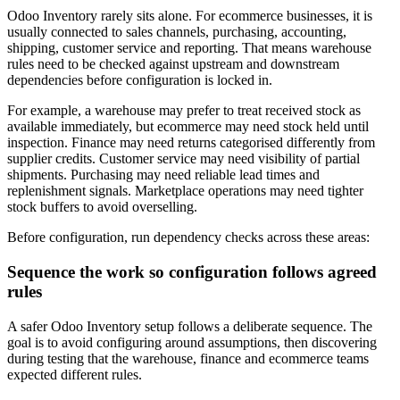
Odoo Inventory rarely sits alone. For ecommerce businesses, it is
usually connected to sales channels, purchasing, accounting,
shipping, customer service and reporting. That means warehouse
rules need to be checked against upstream and downstream
dependencies before configuration is locked in.
For example, a warehouse may prefer to treat received stock as
available immediately, but ecommerce may need stock held until
inspection. Finance may need returns categorised differently from
supplier credits. Customer service may need visibility of partial
shipments. Purchasing may need reliable lead times and
replenishment signals. Marketplace operations may need tighter
stock buffers to avoid overselling.
Before configuration, run dependency checks across these areas:
Sequence the work so configuration follows agreed
rules
A safer Odoo Inventory setup follows a deliberate sequence. The
goal is to avoid configuring around assumptions, then discovering
during testing that the warehouse, finance and ecommerce teams
expected different rules.