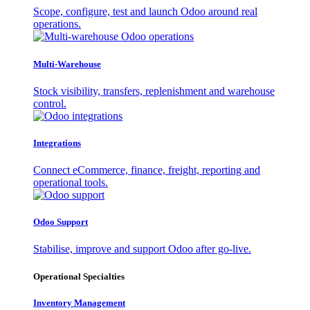
Scope, configure, test and launch Odoo around real
operations.
Multi-Warehouse
Stock visibility, transfers, replenishment and warehouse
control.
Integrations
Connect eCommerce, finance, freight, reporting and
operational tools.
Odoo Support
Stabilise, improve and support Odoo after go-live.
Operational Specialties
Inventory Management