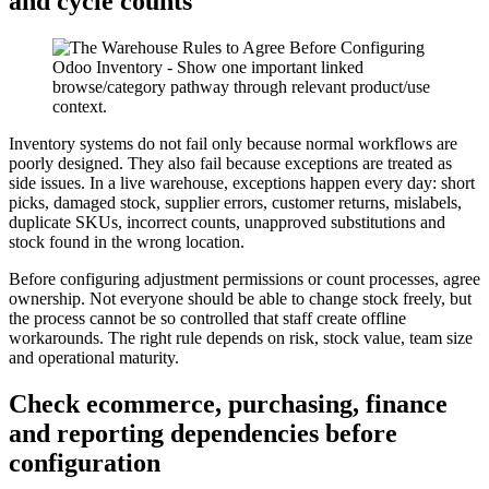
and cycle counts
Inventory systems do not fail only because normal workflows are
poorly designed. They also fail because exceptions are treated as
side issues. In a live warehouse, exceptions happen every day: short
picks, damaged stock, supplier errors, customer returns, mislabels,
duplicate SKUs, incorrect counts, unapproved substitutions and
stock found in the wrong location.
Before configuring adjustment permissions or count processes, agree
ownership. Not everyone should be able to change stock freely, but
the process cannot be so controlled that staff create offline
workarounds. The right rule depends on risk, stock value, team size
and operational maturity.
Check ecommerce, purchasing, finance
and reporting dependencies before
configuration